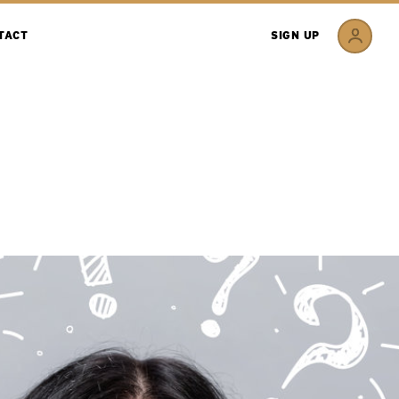
TACT
SIGN UP