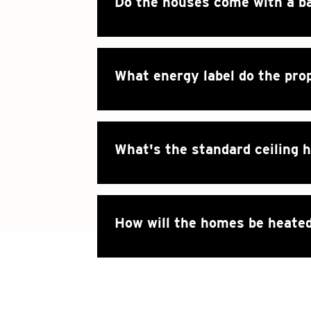
Do the houses come with a b
What energy label do the pro
What's the standard ceiling 
How will the homes be heate