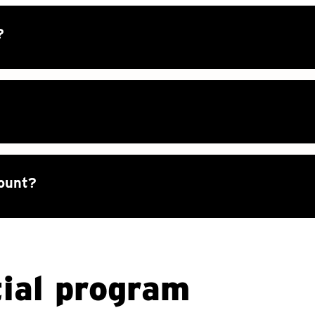
?
count?
ial program