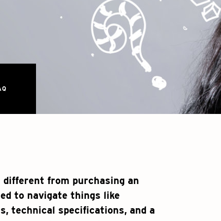
AQ
 different from purchasing an
eed to navigate things like
s, technical specifications, and a