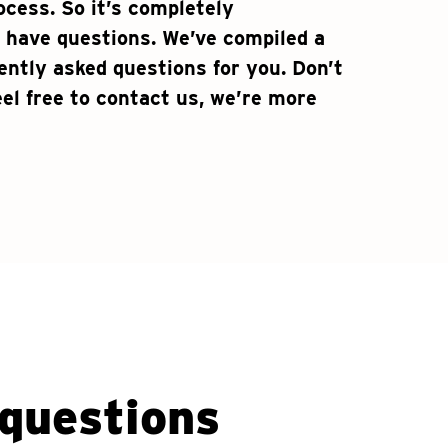
ocess. So it’s completely
 have questions. We’ve compiled a
uently asked questions for you. Don’t
el free to contact us, we’re more
questions