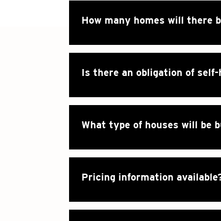
How many homes will there 
Is there an obligation of self
What type of houses will be b
Pricing information available