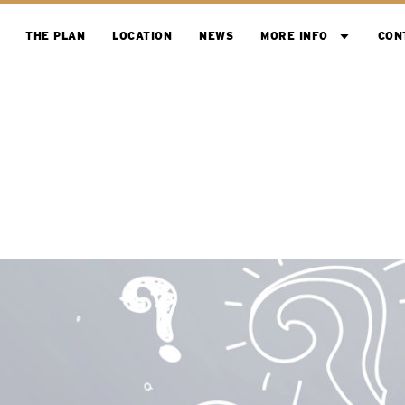
THE PLAN
LOCATION
NEWS
MORE INFO
CON