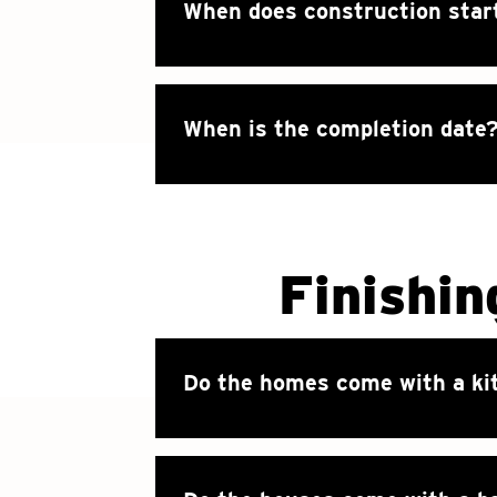
When does construction star
When is the completion date
Finishin
Do the homes come with a ki