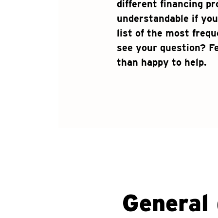
different financing pr
understandable if you
list of the most freq
see your question? Fe
than happy to help.
General 