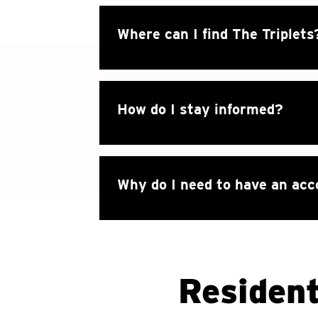
Where can I find The Triplets
How do I stay informed?
Why do I need to have an ac
Resident