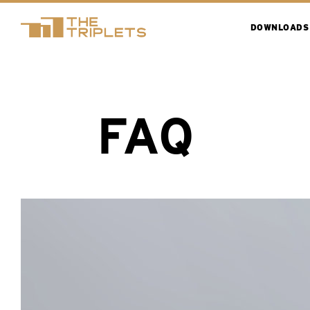
DOWNLOADS
FAQ