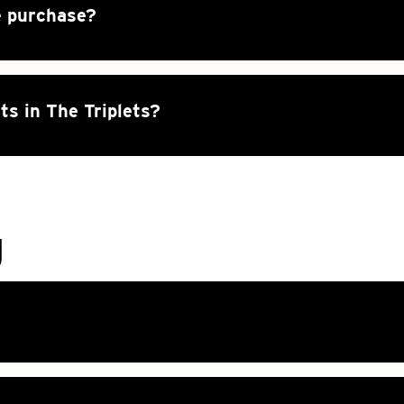
e purchase?
ts in The Triplets?
g