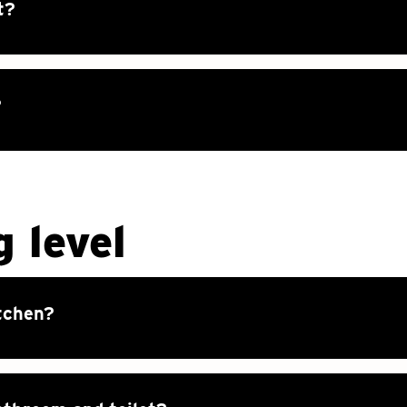
t?
?
g level
tchen?