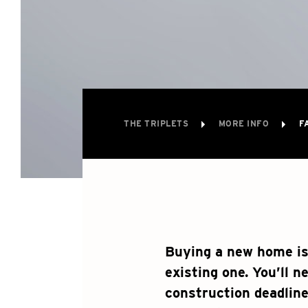
THE TRIPLETS
MORE INFO
F
Buying a new home is
existing one. You’ll n
construction deadline