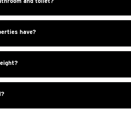
athroom and toilet?
perties have?
height?
d?