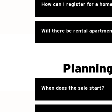
How can I register for a hom
Will there be rental apartmen
Plannin
When does the sale start?