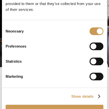
provided to them or that they’ve collected from your use
of their services.
Consent
Necessary
Selection
Preferences
Statistics
Marketing
Exercise, recreation
Show details
and learning