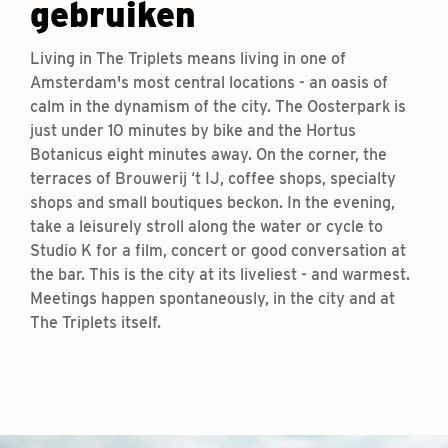
gebruiken
Living in The Triplets means living in one of
Amsterdam's most central locations - an oasis of
calm in the dynamism of the city. The Oosterpark is
just under 10 minutes by bike and the Hortus
Botanicus eight minutes away. On the corner, the
terraces of Brouwerij ‘t IJ, coffee shops, specialty
shops and small boutiques beckon. In the evening,
take a leisurely stroll along the water or cycle to
Studio K for a film, concert or good conversation at
the bar. This is the city at its liveliest - and warmest.
Meetings happen spontaneously, in the city and at
The Triplets itself.