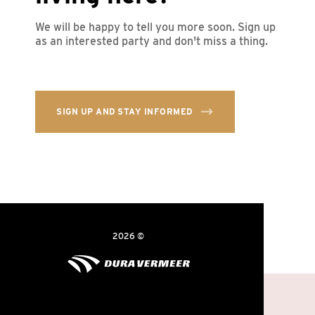
We will be happy to tell you more soon. Sign up
as an interested party and don't miss a thing.
SIGN UP AND STAY INFORMED
2026 ©