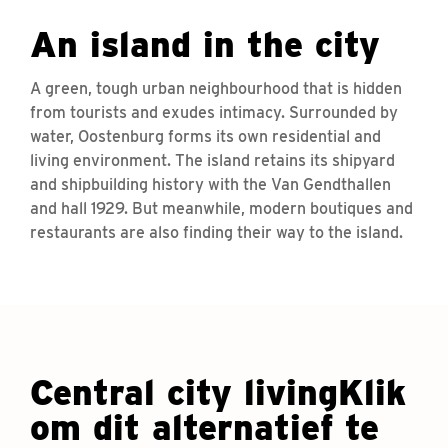
An island in the city
A green, tough urban neighbourhood that is hidden
from tourists and exudes intimacy. Surrounded by
water, Oostenburg forms its own residential and
living environment. The island retains its shipyard
and shipbuilding history with the Van Gendthallen
and hall 1929. But meanwhile, modern boutiques and
restaurants are also finding their way to the island.
Central city livingKlik
om dit alternatief te