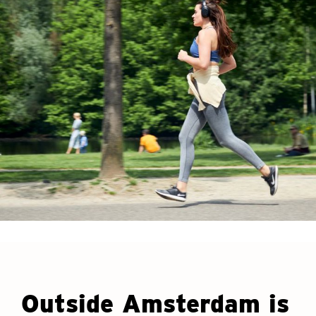
Outside Amsterdam is