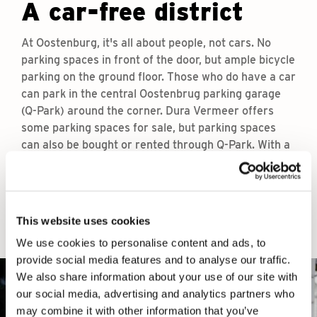
A car-free district
At Oostenburg, it's all about people, not cars. No
parking spaces in front of the door, but ample bicycle
parking on the ground floor. Those who do have a car
can park in the central Oostenbrug parking garage
(Q-Park) around the corner. Dura Vermeer offers
some parking spaces for sale, but parking spaces
can also be bought or rented through Q-Park. With a
conscious car parking policy, the island remains
quiet, green and on the move.
This website uses cookies
We use cookies to personalise content and ads, to
provide social media features and to analyse our traffic.
We also share information about your use of our site with
our social media, advertising and analytics partners who
may combine it with other information that you’ve