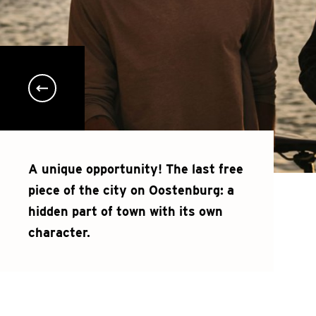
A unique opportunity! The last free
piece of the city on Oostenburg: a
hidden part of town with its own
character.