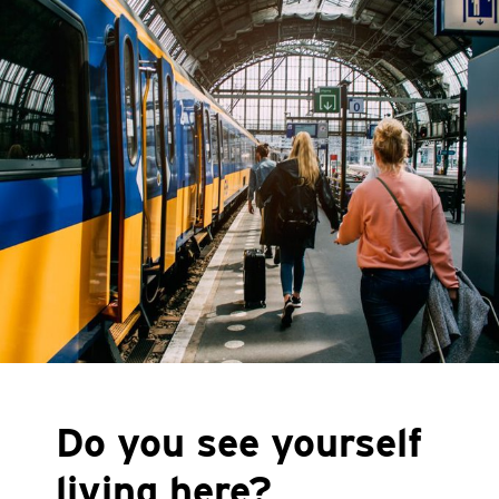
Do you see yourself
living here?