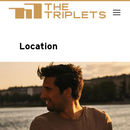
Location