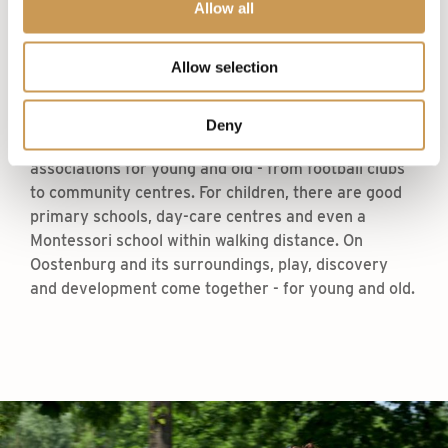
Allow all
Around The Triplets, there is plenty of space to
move, play and exercise. Run along the
Allow selection
Marineterrein or through the Flevopark. Swim in the
outdoor water ‘the Binnenhaven’ and soak up the
sun on your towel, or relax at a yoga class nearby.
Deny
Throughout Amsterdam, there are sports clubs and
associations for young and old - from football clubs
to community centres. For children, there are good
primary schools, day-care centres and even a
Montessori school within walking distance. On
Oostenburg and its surroundings, play, discovery
and development come together - for young and old.