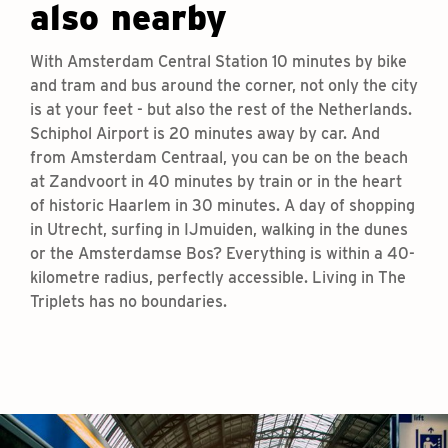
also nearby
With Amsterdam Central Station 10 minutes by bike
and tram and bus around the corner, not only the city
is at your feet - but also the rest of the Netherlands.
Schiphol Airport is 20 minutes away by car. And
from Amsterdam Centraal, you can be on the beach
at Zandvoort in 40 minutes by train or in the heart
of historic Haarlem in 30 minutes. A day of shopping
in Utrecht, surfing in IJmuiden, walking in the dunes
or the Amsterdamse Bos? Everything is within a 40-
kilometre radius, perfectly accessible. Living in The
Triplets has no boundaries.